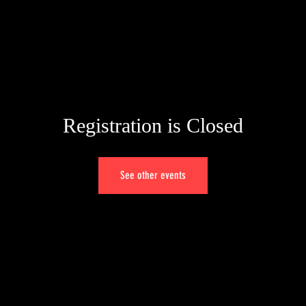
Registration is Closed
See other events